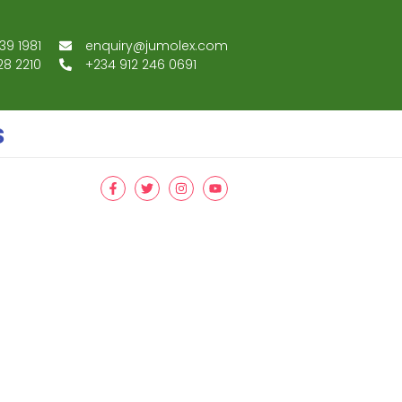
39 1981
enquiry@jumolex.com
28 2210
+234 912 246 0691
s