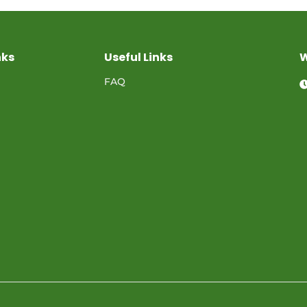
nks
Useful Links
W
FAQ