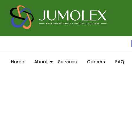
Home
About
Services
Careers
FAQ