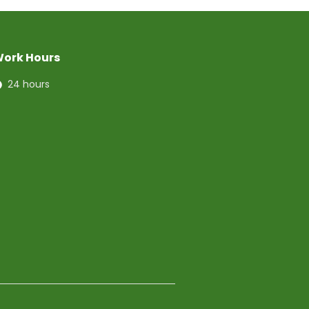
ork Hours
24 hours