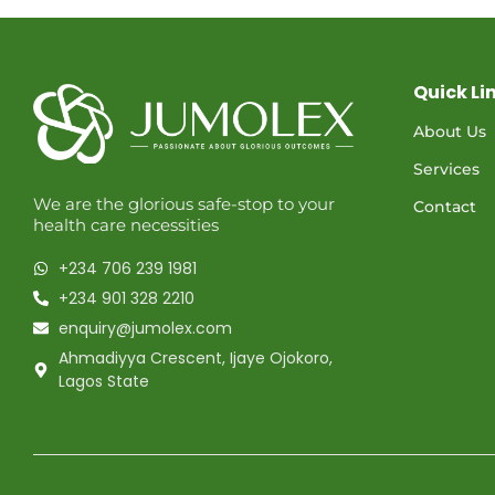
Quick Li
About Us
Services
We are the glorious safe-stop to your
Contact
health care necessities
+234 706 239 1981
+234 901 328 2210
enquiry@jumolex.com
Ahmadiyya Crescent, Ijaye Ojokoro,
Lagos State