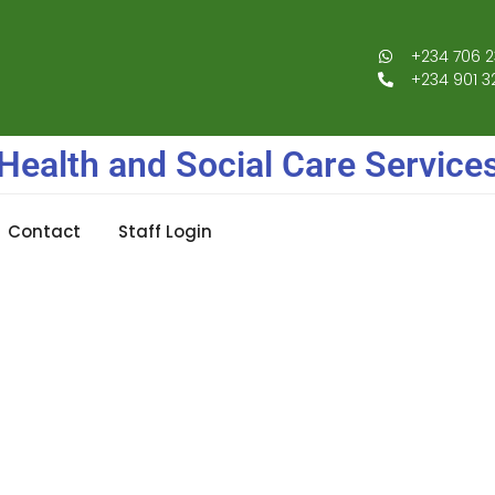
+234 706 2
+234 901 3
Health and Social Care Service
Contact
Staff Login