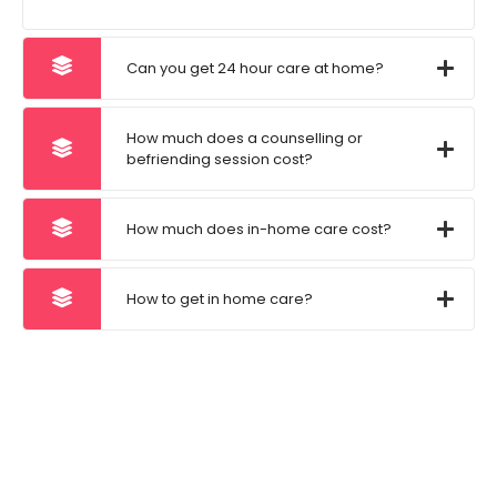
Can you get 24 hour care at home?
How much does a counselling or
befriending session cost?
How much does in-home care cost?
How to get in home care?