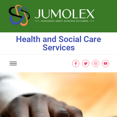
Health and Social Care
Services