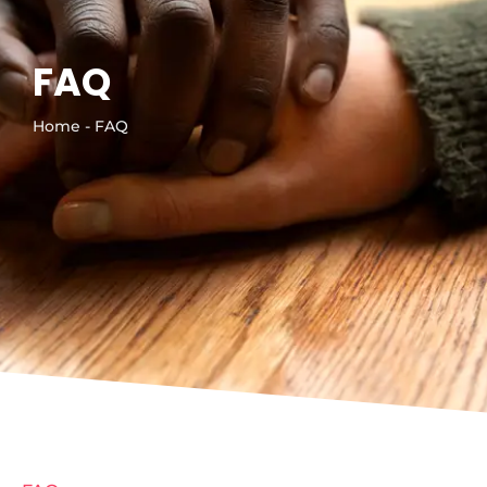
FAQ
Home - FAQ