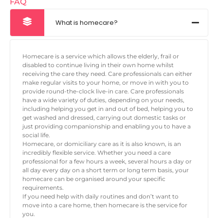
FAQ
What is homecare?
Homecare is a service which allows the elderly, frail or
disabled to continue living in their own home whilst
receiving the care they need. Care professionals can either
make regular visits to your home, or move in with you to
provide round-the-clock live-in care. Care professionals
have a wide variety of duties, depending on your needs,
including helping you get in and out of bed, helping you to
get washed and dressed, carrying out domestic tasks or
just providing companionship and enabling you to have a
social life.
Homecare, or domiciliary care as it is also known, is an
incredibly flexible service. Whether you need a care
professional for a few hours a week, several hours a day or
all day every day on a short term or long term basis, your
homecare can be organised around your specific
requirements.
If you need help with daily routines and don’t want to
move into a care home, then homecare is the service for
you.