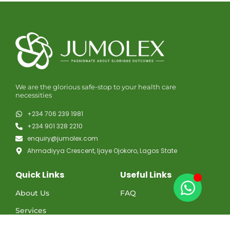
We are the glorious safe-stop to your health care
necessities
+234 706 239 1981
+234 901 328 2210
enquiry@jumolex.com
Ahmadiyya Crescent, Ijaye Ojokoro, Lagos State
Quick Links
Useful Links
About Us
FAQ
Services
Contact